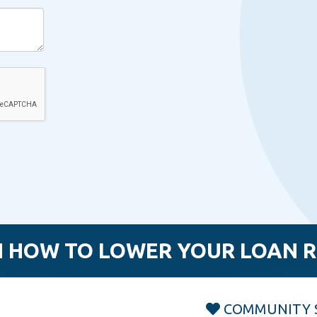
 HOW TO LOWER YOUR LOAN 
COMMUNITY 