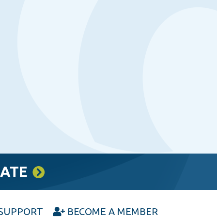
RATE
SUPPORT
BECOME A MEMBER