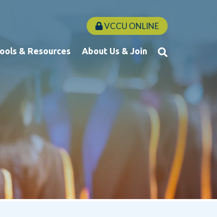
VCCU ONLINE
Tools & Resources
About Us & Join