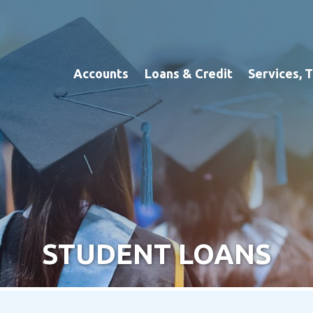
Accounts
Loans & Credit
Services, 
STUDENT LOANS