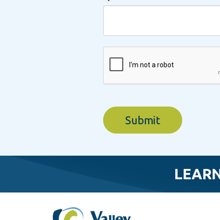
LEARN