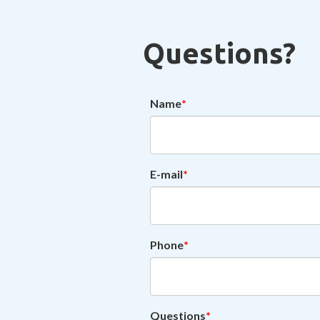
Questions?
Name
E-mail
Phone
Questions