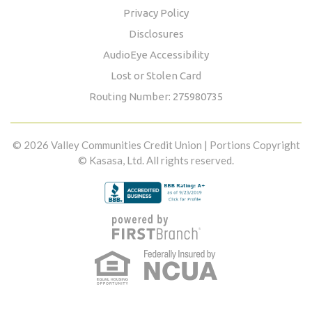
Privacy Policy
Disclosures
AudioEye Accessibility
Lost or Stolen Card
Routing Number: 275980735
© 2026 Valley Communities Credit Union | Portions Copyright
© Kasasa, Ltd. All rights reserved.