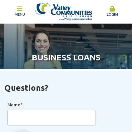
MENU
LOGIN
BUSINESS LOANS
Questions?
Name