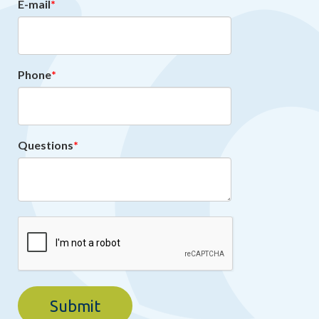
E-mail
Phone
Questions