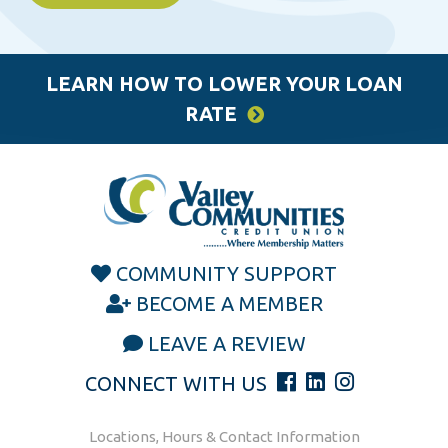
LEARN HOW TO LOWER YOUR LOAN
RATE
COMMUNITY SUPPORT
BECOME A MEMBER
LEAVE A REVIEW
CONNECT WITH US
Locations, Hours & Contact Information