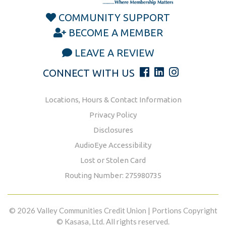
COMMUNITY SUPPORT
BECOME A MEMBER
LEAVE A REVIEW
CONNECT WITH US
Locations, Hours & Contact Information
Privacy Policy
Disclosures
AudioEye Accessibility
Lost or Stolen Card
Routing Number: 275980735
© 2026 Valley Communities Credit Union | Portions Copyright
© Kasasa, Ltd. All rights reserved.