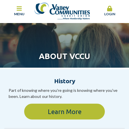
MENU
LOGIN
ABOUT VCCU
History
Part of knowing where you're going is knowing where you've
been. Learn about our history.
Learn More