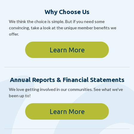
Why Choose Us
We think the choice is simple. But if you need some
convincing, take a look at the unique member benefits we
offer.
Learn More
Annual Reports & Financial Statements
We love getting involved in our communities. See what we've
been up to!
Learn More