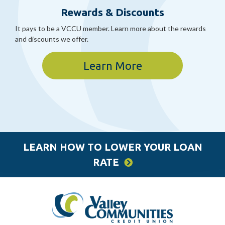
Rewards & Discounts
It pays to be a VCCU member. Learn more about the rewards
and discounts we offer.
Learn More
LEARN HOW TO LOWER YOUR LOAN
RATE