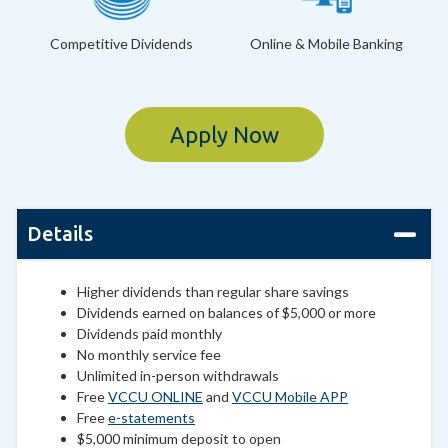
Competitive Dividends
Online & Mobile Banking
Apply Now
Details
Higher dividends than regular share savings
Dividends earned on balances of $5,000 or more
Dividends paid monthly
No monthly service fee
Unlimited in-person withdrawals
Free
VCCU ONLINE
and
VCCU Mobile APP
Free
e-statements
$5,000 minimum deposit to open