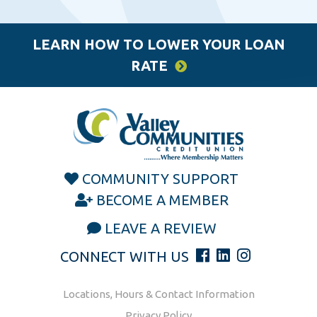
LEARN HOW TO LOWER YOUR LOAN
RATE
COMMUNITY SUPPORT
BECOME A MEMBER
LEAVE A REVIEW
CONNECT WITH US
Locations, Hours & Contact Information
Privacy Policy