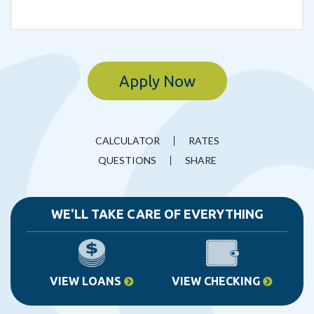
Apply Now
CALCULATOR
RATES
QUESTIONS
SHARE
WE'LL TAKE CARE OF EVERYTHING
VIEW LOANS
VIEW CHECKING