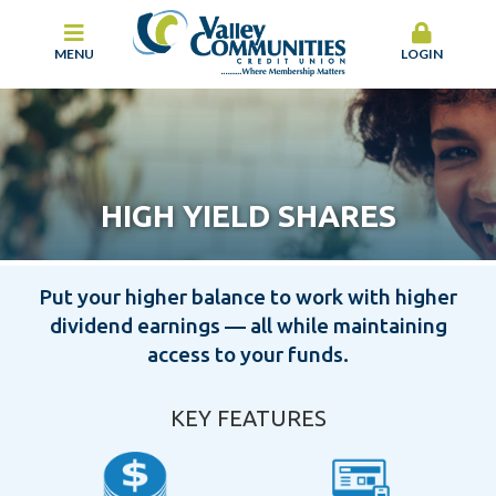
MENU
LOGIN
HIGH YIELD SHARES
Put your higher balance to work with higher
dividend earnings — all while maintaining
access to your funds.
KEY FEATURES