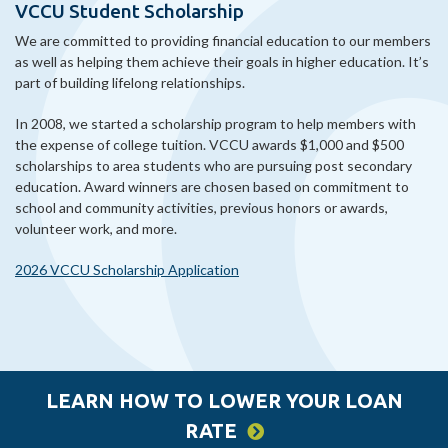
VCCU Student Scholarship
We are committed to providing financial education to our members
as well as helping them achieve their goals in higher education. It’s
part of building lifelong relationships.
In 2008, we started a scholarship program to help members with
the expense of college tuition. VCCU awards $1,000 and $500
scholarships to area students who are pursuing post secondary
education. Award winners are chosen based on commitment to
school and community activities, previous honors or awards,
volunteer work, and more.
2026 VCCU Scholarship Application
LEARN HOW TO LOWER YOUR LOAN
RATE