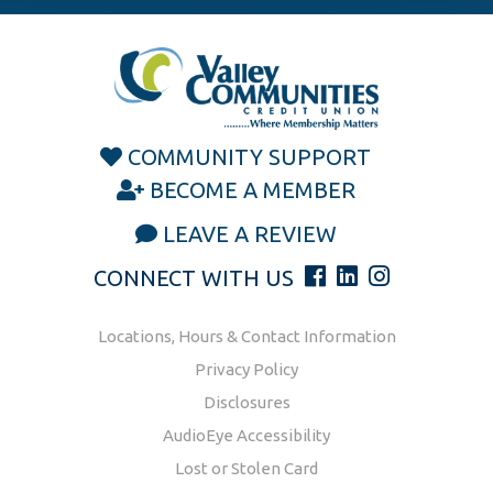
COMMUNITY SUPPORT
BECOME A MEMBER
LEAVE A REVIEW
CONNECT WITH US
Locations, Hours & Contact Information
Privacy Policy
Disclosures
AudioEye Accessibility
Lost or Stolen Card