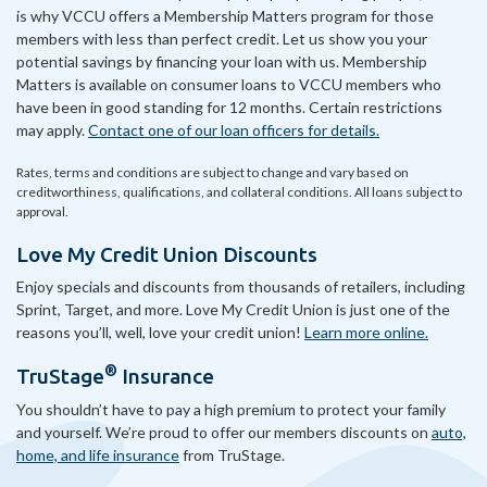
is why VCCU offers a Membership Matters program for those
members with less than perfect credit. Let us show you your
potential savings by financing your loan with us. Membership
Matters is available on consumer loans to VCCU members who
have been in good standing for 12 months. Certain restrictions
may apply.
Contact one of our loan officers for details.
Rates, terms and conditions are subject to change and vary based on
creditworthiness, qualifications, and collateral conditions. All loans subject to
approval.
Love My Credit Union Discounts
Enjoy specials and discounts from thousands of retailers, including
Sprint, Target, and more. Love My Credit Union is just one of the
reasons you’ll, well, love your credit union!
Learn more online.
®
TruStage
Insurance
You shouldn’t have to pay a high premium to protect your family
and yourself. We’re proud to offer our members discounts on
auto,
home, and life insurance
from TruStage.