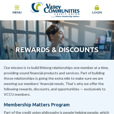
MENU
LOGIN
REWARDS & DISCOUNTS
Our mission is to build lifelong relationships one member at a time,
providing sound financial products and services. Part of building
those relationships is going the extra mile to make sure we are
meeting our members’ financial needs. That’s why we offer the
following rewards, discounts, and opportunities — exclusively to
VCCU members.
Membership Matters Program
Part of the credit union philosophy is people helping people, which