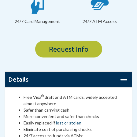
24/7 Card Management
24/7 ATM Access
Request Info
Details
®
Free Visa
draft and ATM cards, widely accepted
almost anywhere
Safer than carrying cash
More convenient and safer than checks
Easily replaced if
lost or stolen
Eliminate cost of purchasing checks
24/7 access to funds via ATMs: