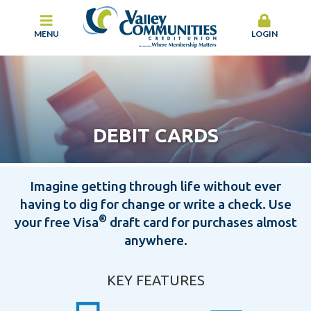
MENU
LOGIN
DEBIT CARDS
Imagine getting through life without ever
having to dig for change or write a check. Use
®
your free Visa
draft card for purchases almost
anywhere.
KEY FEATURES