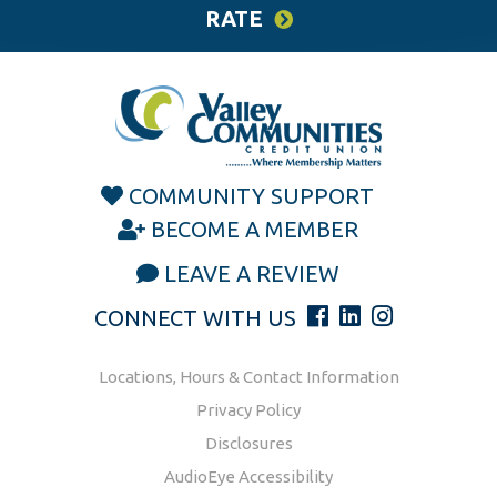
RATE
COMMUNITY SUPPORT
BECOME A MEMBER
LEAVE A REVIEW
CONNECT WITH US
Locations, Hours & Contact Information
Privacy Policy
Disclosures
AudioEye Accessibility