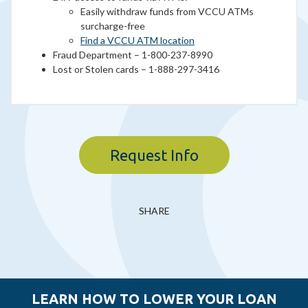
Easily withdraw funds from VCCU ATMs
surcharge-free
Find a VCCU ATM location
Fraud Department – 1-800-237-8990
Lost or Stolen cards – 1-888-297-3416
Request Info
SHARE
LEARN HOW TO LOWER YOUR LOAN