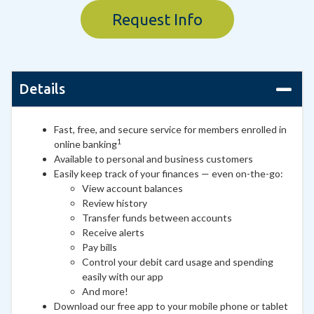
Request Info
Details
Fast, free, and secure service for members enrolled in
1
online banking
Available to personal and business customers
Easily keep track of your finances — even on-the-go:
View account balances
Review history
Transfer funds between accounts
Receive alerts
Pay bills
Control your debit card usage and spending
easily with our app
And more!
Download our free app to your mobile phone or tablet