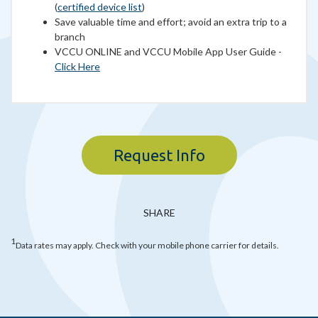
(
certified device list
)
Save valuable time and effort; avoid an extra trip to a
branch
VCCU ONLINE and VCCU Mobile App User Guide -
Click Here
Request Info
SHARE
1
Data rates may apply. Check with your mobile phone carrier for details.