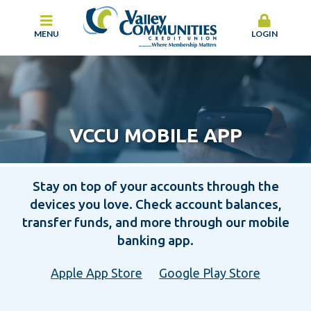
MENU
LOGIN
VCCU MOBILE APP
Stay on top of your accounts through the
devices you love. Check account balances,
transfer funds, and more through our mobile
banking app.
Apple App Store
Google Play Store