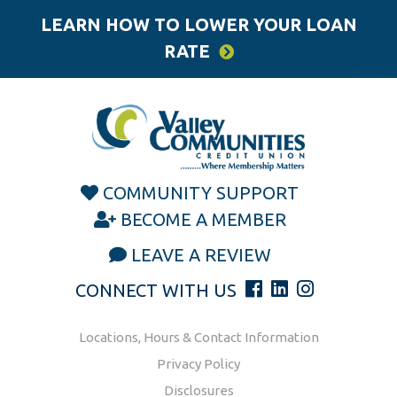
LEARN HOW TO LOWER YOUR LOAN
RATE
COMMUNITY SUPPORT
BECOME A MEMBER
LEAVE A REVIEW
CONNECT WITH US
Locations, Hours & Contact Information
Privacy Policy
Disclosures