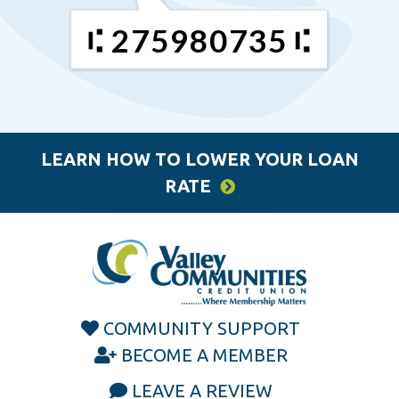
275980735
LEARN HOW TO LOWER YOUR LOAN
RATE
COMMUNITY SUPPORT
BECOME A MEMBER
LEAVE A REVIEW