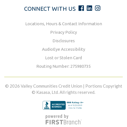
CONNECT WITH US
Locations, Hours & Contact Information
Privacy Policy
Disclosures
AudioEye Accessibility
Lost or Stolen Card
Routing Number: 275980735
© 2026 Valley Communities Credit Union | Portions Copyright
© Kasasa, Ltd. All rights reserved.