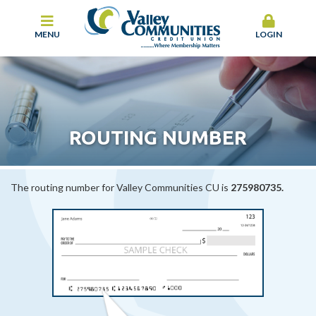
MENU
LOGIN
ROUTING NUMBER
The routing number for Valley Communities CU is
275980735.