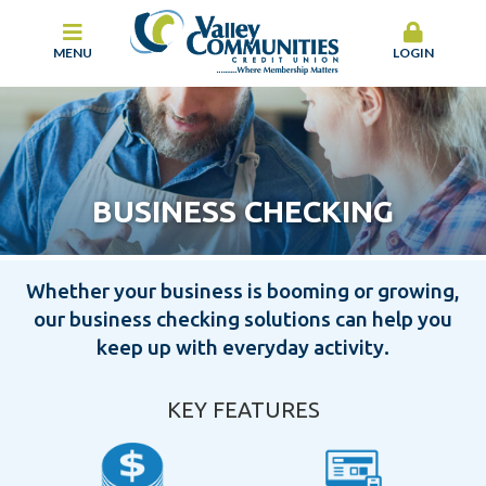
MENU
LOGIN
BUSINESS CHECKING
Whether your business is booming or growing,
our business checking solutions can help you
keep up with everyday activity.
KEY FEATURES