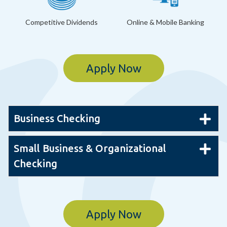
Competitive Dividends
Online & Mobile Banking
Apply Now
Business Checking
Small Business & Organizational
Checking
Apply Now