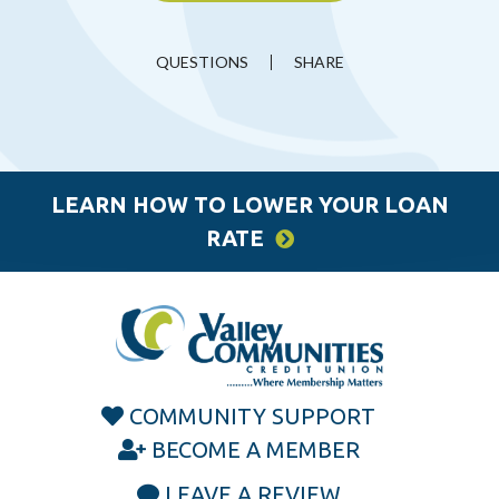
QUESTIONS
SHARE
LEARN HOW TO LOWER YOUR LOAN
RATE
COMMUNITY SUPPORT
BECOME A MEMBER
LEAVE A REVIEW