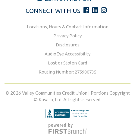
CONNECT WITH US
Locations, Hours & Contact Information
Privacy Policy
Disclosures
AudioEye Accessibility
Lost or Stolen Card
Routing Number: 275980735
© 2026 Valley Communities Credit Union | Portions Copyright
© Kasasa, Ltd. All rights reserved.