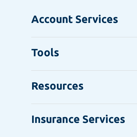
Account Services
Tools
Resources
Insurance Services