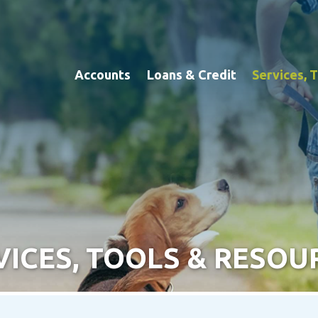
Accounts
Loans & Credit
Services, 
VICES, TOOLS & RESOU