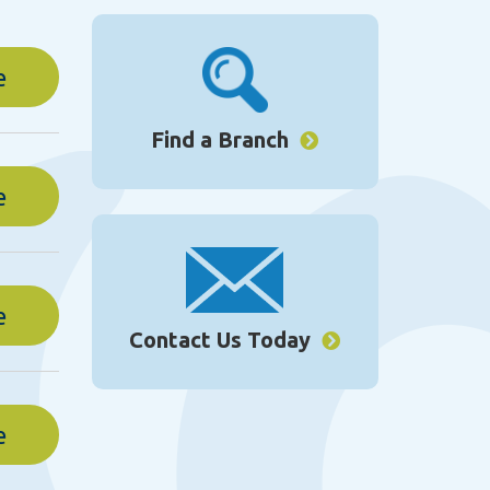
e
Find a Branch
e
e
Contact Us Today
e