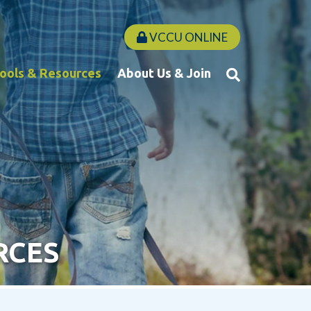
VCCU ONLINE
Tools & Resources
About Us & Join
RCES