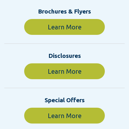
Brochures & Flyers
Learn More
Disclosures
Learn More
Special Offers
Learn More