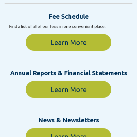
Fee Schedule
Find a list of all of our fees in one convenient place.
Learn More
Annual Reports & Financial Statements
Learn More
News & Newsletters
Learn More