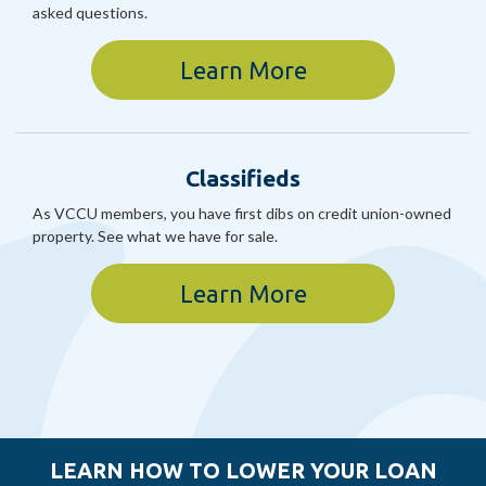
asked questions.
Learn More
Classifieds
As VCCU members, you have first dibs on credit union-owned
property. See what we have for sale.
Learn More
LEARN HOW TO LOWER YOUR LOAN