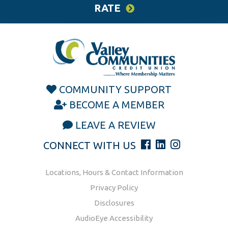
RATE
COMMUNITY SUPPORT
BECOME A MEMBER
LEAVE A REVIEW
CONNECT WITH US
Locations, Hours & Contact Information
Privacy Policy
Disclosures
AudioEye Accessibility