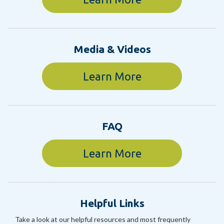
Media & Videos
Learn More
FAQ
Learn More
Helpful Links
Take a look at our helpful resources and most frequently