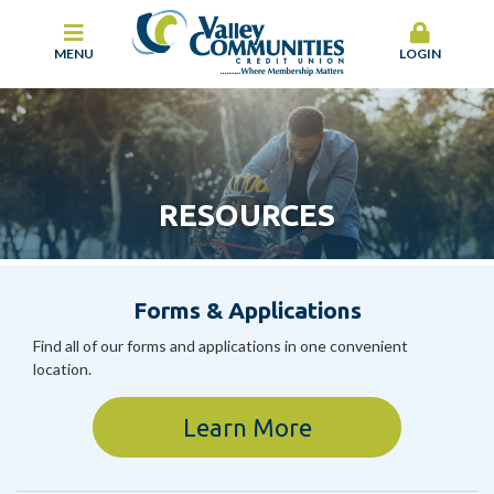
MENU
LOGIN
RESOURCES
Forms & Applications
Find all of our forms and applications in one convenient
location.
Learn More