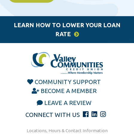
LEARN HOW TO LOWER YOUR LOAN
RATE
COMMUNITY SUPPORT
BECOME A MEMBER
LEAVE A REVIEW
CONNECT WITH US
Locations, Hours & Contact Information