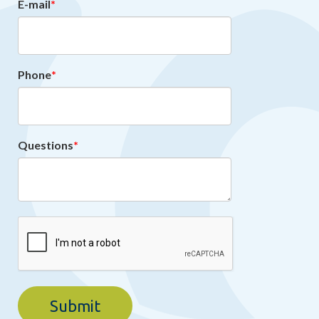
E-mail
Phone
Questions