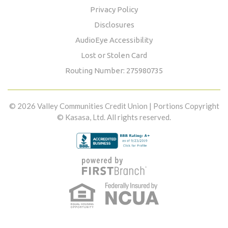
Privacy Policy
Disclosures
AudioEye Accessibility
Lost or Stolen Card
Routing Number: 275980735
© 2026 Valley Communities Credit Union | Portions Copyright
© Kasasa, Ltd. All rights reserved.