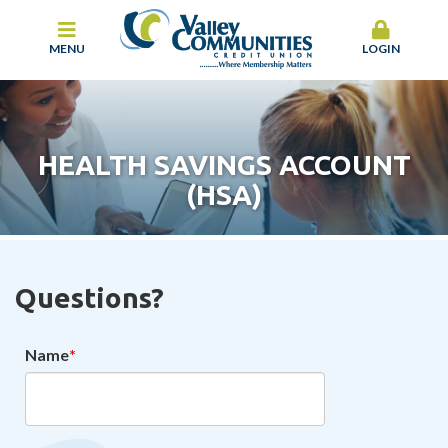
MENU
LOGIN
HEALTH SAVINGS ACCOUNT
(HSA)
Questions?
Name